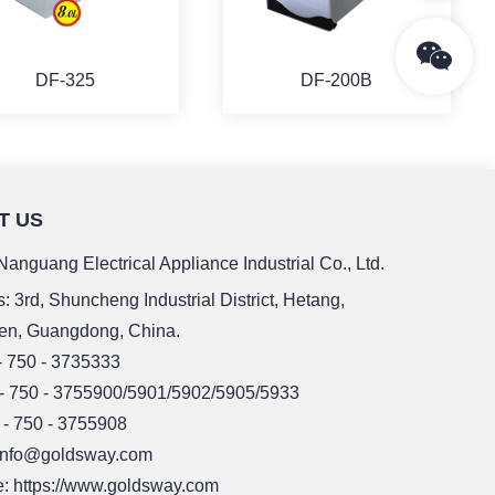
DF-325
DF-200B
T US
MORE
MORE
anguang Electrical Appliance Industrial Co., Ltd.
: 3rd, Shuncheng Industrial District, Hetang,
en, Guangdong, China.
 - 750 - 3735333
 - 750 - 3755900/5901/5902/5905/5933
 - 750 - 3755908
 info@goldsway.com
: https://www.goldsway.com