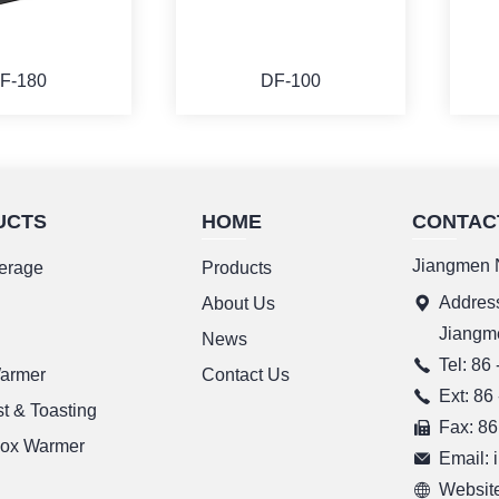
F-180
DF-100
UCTS
HOME
CONTAC
ORE
MORE
Jiangmen N
erage
Products
Address
g
About Us
Jiangm
News
Tel: 86
Warmer
Contact Us
Ext: 86
t & Toasting
Fax: 86
ox Warmer
Email:
Website