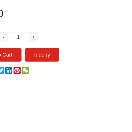
0
-
+
 Cart
Inquiry
acebook
Twitter
LinkedIn
Pinterest
WeChat