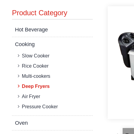
Product Category
Hot Beverage
Cooking
Slow Cooker
Rice Cooker
Multi-cookers
Deep Fryers
Air Fryer
Pressure Cooker
Oven