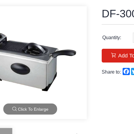
DF-30
Quantity:
Add To
F
Share to:
Click To Enlarge