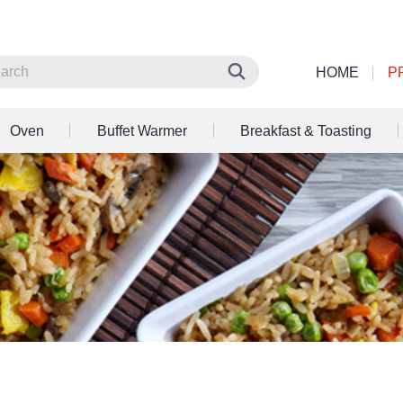
HOME
P
Oven
Buffet Warmer
Breakfast & Toasting