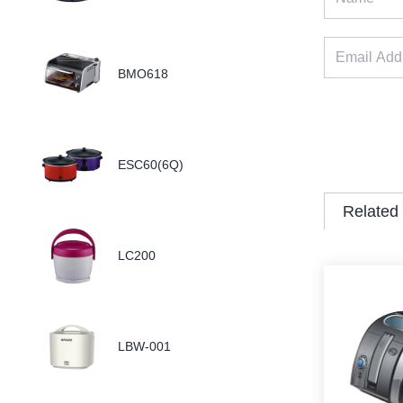
BMO618
ESC60(6Q)
Related
LC200
LBW-001