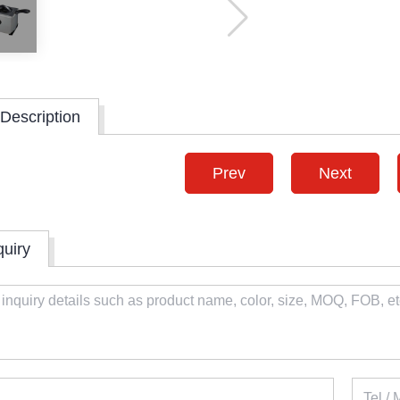
Description
Prev
Next
quiry