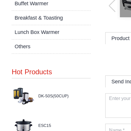
Buffet Warmer
Breakfast & Toasting
Lunch Box Warmer
Product 
Others
Hot Products
Send In
DK-50S(50CUP)
ESC15