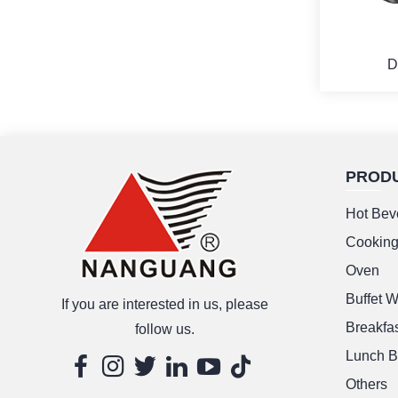
D
PROD
M
Hot Bev
Cookin
Oven
Buffet 
If you are interested in us, please
Breakfas
follow us.
Lunch B
Others