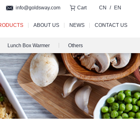
info@goldsway.com
Cart
CN
/
EN
RODUCTS
ABOUT US
NEWS
CONTACT US
Lunch Box Warmer
Others