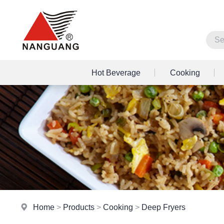
Hot Beverage
Cooking
Home
>
Products
>
Cooking
>
Deep Fryers