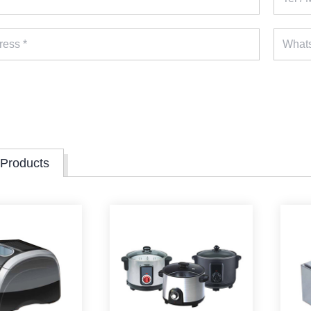
 Products