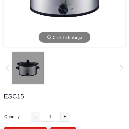
Click To Enlarge
ESC15
-
+
Quantity: