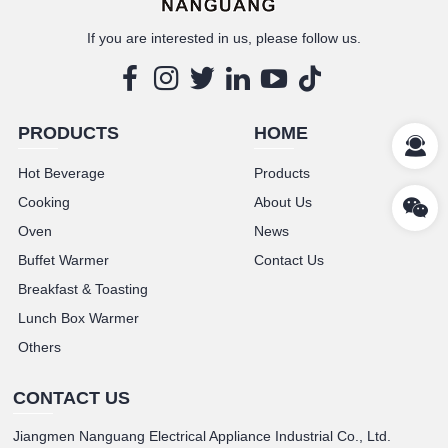
If you are interested in us, please follow us.
PRODUCTS
HOME
Hot Beverage
Products
Cooking
About Us
Oven
News
Buffet Warmer
Contact Us
Breakfast & Toasting
Lunch Box Warmer
Others
CONTACT US
Jiangmen Nanguang Electrical Appliance Industrial Co., Ltd.