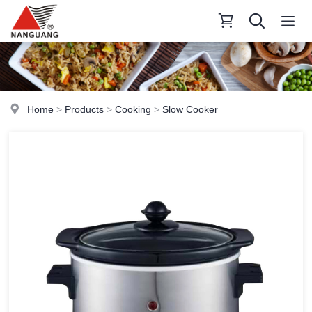
Home
>
Products
>
Cooking
>
Slow Cooker