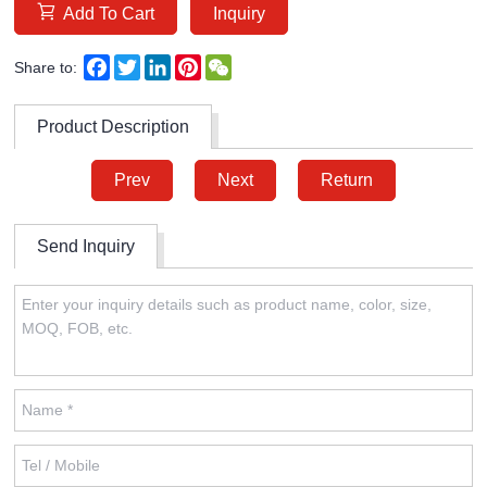
Add To Cart
Inquiry
Facebook
Twitter
LinkedIn
Pinterest
WeChat
Share to:
Product Description
Prev
Next
Return
Send Inquiry