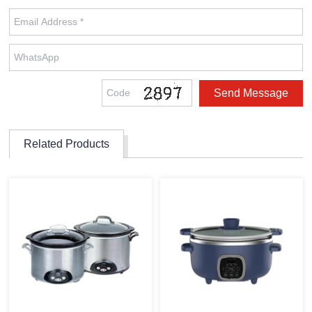
Related Products