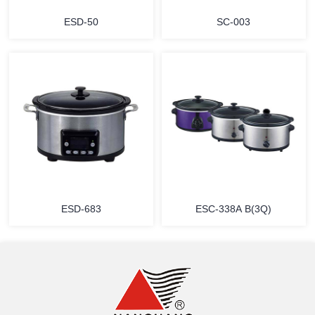
ESD-50
SC-003
MORE
MORE
ESD-683
ESC-338A B(3Q)
MORE
MORE