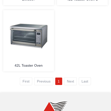
MORE
MORE
42L Toaster Oven
First
Previous
1
Next
Last
MORE