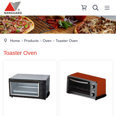
Home
>
Products
>
Oven
>
Toaster Oven
Toaster Oven