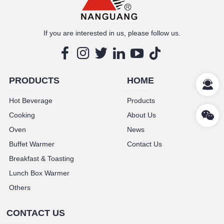
If you are interested in us, please follow us.
PRODUCTS
HOME
Hot Beverage
Products
Cooking
About Us
Oven
News
Buffet Warmer
Contact Us
Breakfast & Toasting
Lunch Box Warmer
Others
CONTACT US