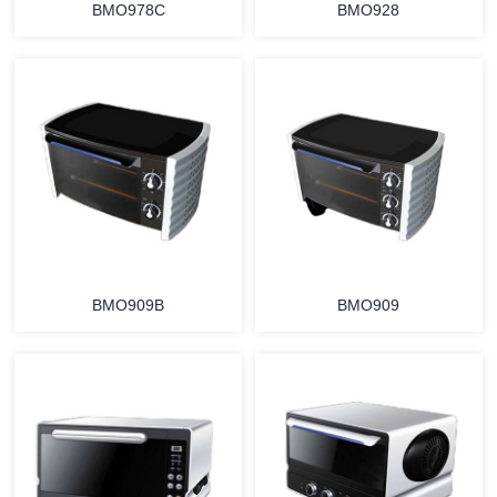
BMO978C
BMO928
MORE
MORE
BMO909B
BMO909
MORE
MORE