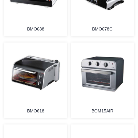
BMO688
BMO678C
MORE
MORE
BMO618
BOM15AIR