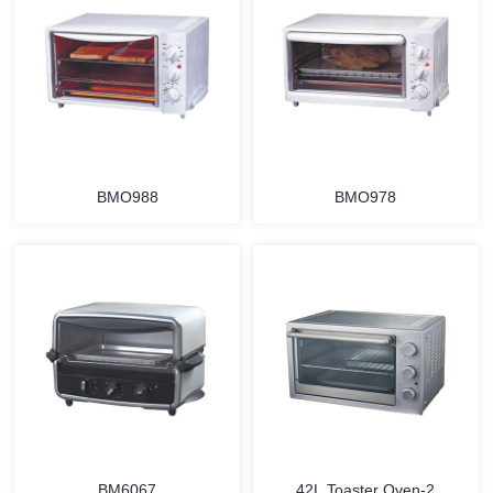
MORE
MORE
BMO988
BMO978
MORE
MORE
BM6067
42L Toaster Oven-2