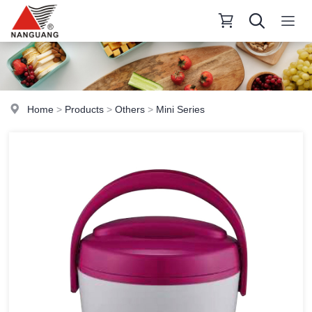
Home
>
Products
>
Others
>
Mini Series