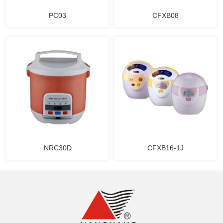
PC03
CFXB08
MORE
MORE
NRC30D
CFXB16-1J
MORE
MORE