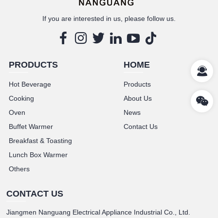
If you are interested in us, please follow us.
PRODUCTS
HOME
Hot Beverage
Products
Cooking
About Us
Oven
News
Buffet Warmer
Contact Us
Breakfast & Toasting
Lunch Box Warmer
Others
CONTACT US
Jiangmen Nanguang Electrical Appliance Industrial Co., Ltd.