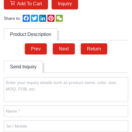
Add To Cart
Inquiry
Facebook
Twitter
LinkedIn
Pinterest
WeChat
Share to:
Product Description
Prev
Next
Return
Send Inquiry