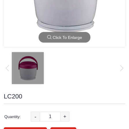
Click To Enlarge
LC200
-
+
Quantity: