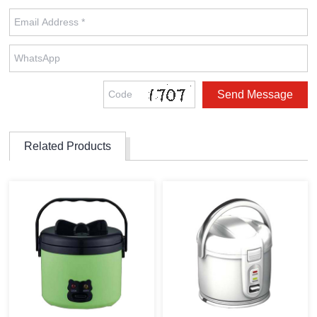
Related Products