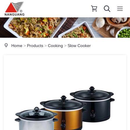
Home
>
Products
>
Cooking
>
Slow Cooker