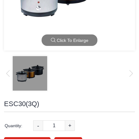
Click To Enlarge
ESC30(3Q)
-
+
Quantity: