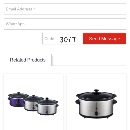
Related Products