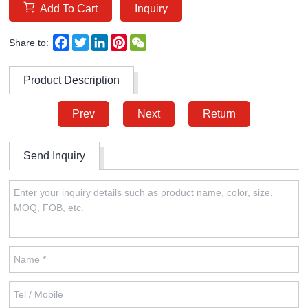
Add To Cart
Inquiry
Facebook
Twitter
LinkedIn
Pinterest
WeChat
Share to:
Product Description
Prev
Next
Return
Send Inquiry