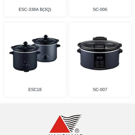
ESC-338A B(3Q)
SC-006
MORE
MORE
ESC18
SC-007
MORE
MORE