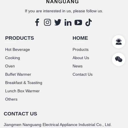
If you are interested in us, please follow us.
PRODUCTS
HOME
Hot Beverage
Products
Cooking
About Us
Oven
News
Buffet Warmer
Contact Us
Breakfast & Toasting
Lunch Box Warmer
Others
CONTACT US
Jiangmen Nanguang Electrical Appliance Industrial Co., Ltd.