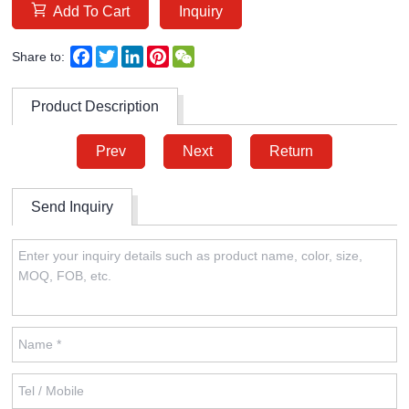
Add To Cart
Inquiry
Facebook
Twitter
LinkedIn
Pinterest
WeChat
Share to:
Product Description
Prev
Next
Return
Send Inquiry