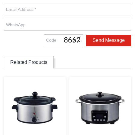
Related Products