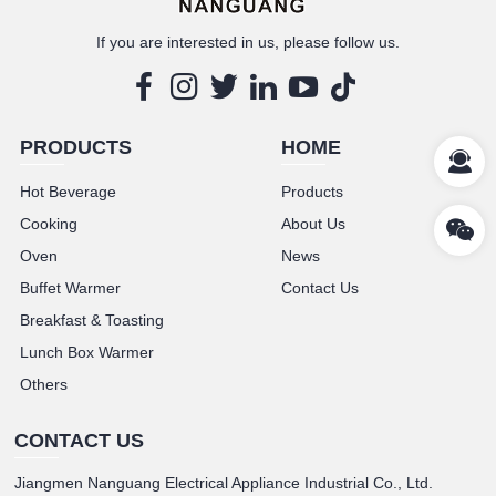
If you are interested in us, please follow us.
PRODUCTS
HOME
Hot Beverage
Products
Cooking
About Us
Oven
News
Buffet Warmer
Contact Us
Breakfast & Toasting
Lunch Box Warmer
Others
CONTACT US
Jiangmen Nanguang Electrical Appliance Industrial Co., Ltd.