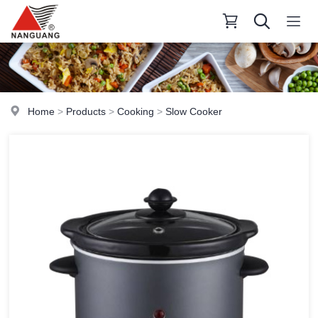
Home
>
Products
>
Cooking
>
Slow Cooker