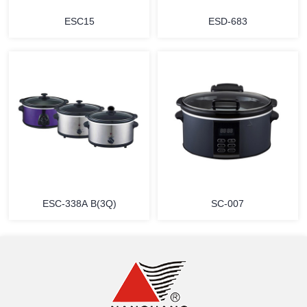
ESC15
ESD-683
MORE
MORE
ESC-338A B(3Q)
SC-007
MORE
MORE