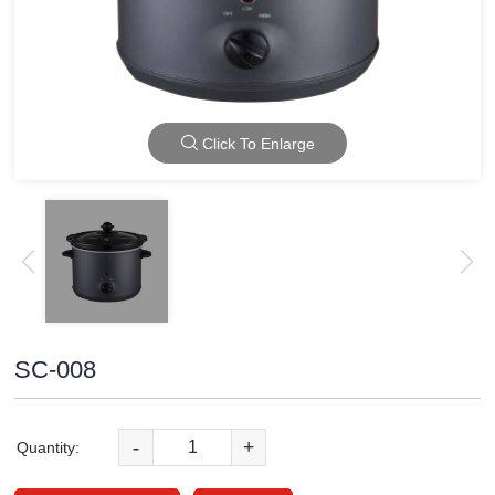
Click To Enlarge
SC-008
-
+
Quantity: