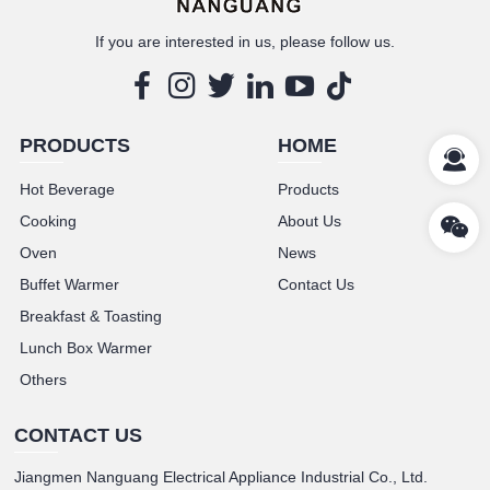
If you are interested in us, please follow us.
PRODUCTS
HOME
Hot Beverage
Products
Cooking
About Us
Oven
News
Buffet Warmer
Contact Us
Breakfast & Toasting
Lunch Box Warmer
Others
CONTACT US
Jiangmen Nanguang Electrical Appliance Industrial Co., Ltd.