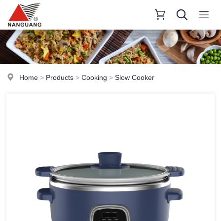
Home
>
Products
>
Cooking
>
Slow Cooker