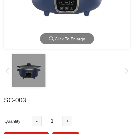
Click To Enlarge
SC-003
-
+
Quantity: