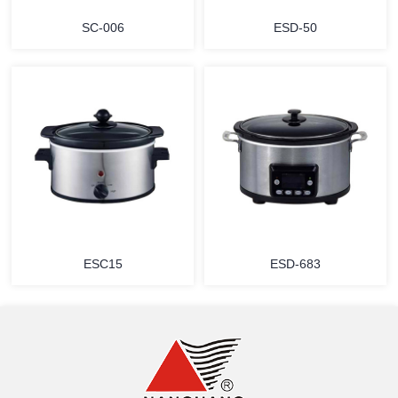
SC-006
ESD-50
MORE
MORE
ESC15
ESD-683
MORE
MORE