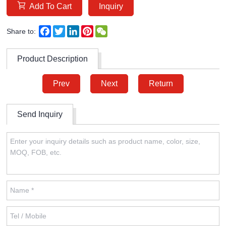
Add To Cart
Inquiry
Facebook
Twitter
LinkedIn
Pinterest
WeChat
Share to:
Product Description
Prev
Next
Return
Send Inquiry