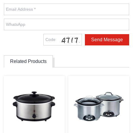
Related Products