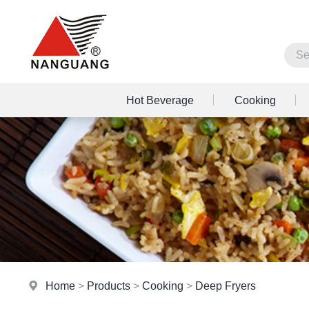
Hot Beverage
Cooking
Home
>
Products
>
Cooking
>
Deep Fryers