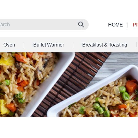
HOME
P
Oven
Buffet Warmer
Breakfast & Toasting