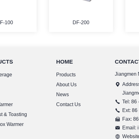
F-100
DF-200
UCTS
HOME
CONTAC
ORE
MORE
Jiangmen N
erage
Products
Address
g
About Us
Jiangm
News
Tel: 86
Warmer
Contact Us
Ext: 86
t & Toasting
Fax: 86
ox Warmer
Email:
Website