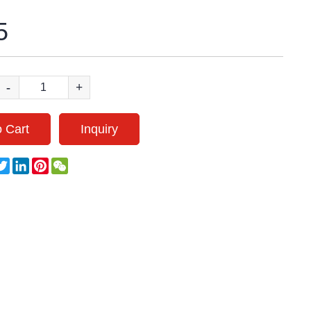
5
-
+
 Cart
Inquiry
acebook
Twitter
LinkedIn
Pinterest
WeChat