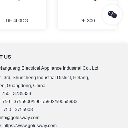
DF-400DG
DF-300
T US
MORE
MORE
anguang Electrical Appliance Industrial Co., Ltd.
: 3rd, Shuncheng Industrial District, Hetang,
en, Guangdong, China.
 - 750 - 3735333
 - 750 - 3755900/5901/5902/5905/5933
 - 750 - 3755908
 info@goldsway.com
: https://www.goldsway.com