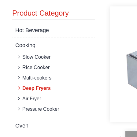
Product Category
Hot Beverage
Cooking
Slow Cooker
Rice Cooker
Multi-cookers
Deep Fryers
Air Fryer
Pressure Cooker
Oven