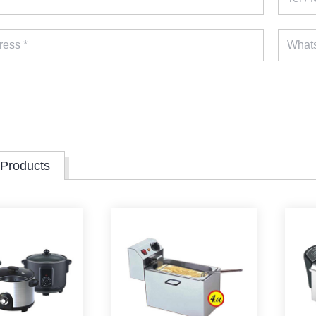
 Products