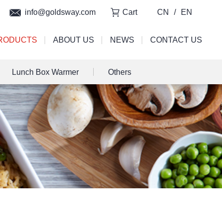
info@goldsway.com
Cart
CN
/
EN
RODUCTS
ABOUT US
NEWS
CONTACT US
Lunch Box Warmer
Others