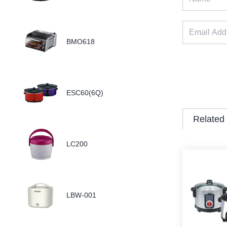
BMO618
ESC60(6Q)
Related
LC200
LBW-001