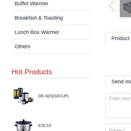
Buffet Warmer
Breakfast & Toasting
Lunch Box Warmer
Product 
Others
Hot Products
Send In
DK-50S(50CUP)
ESC15