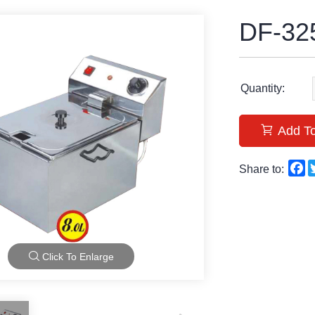
DF-32
Quantity:
Add To
F
Share to:
Click To Enlarge