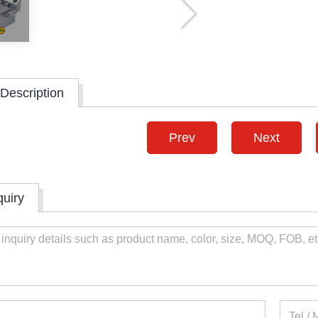
Description
Prev
Next
quiry