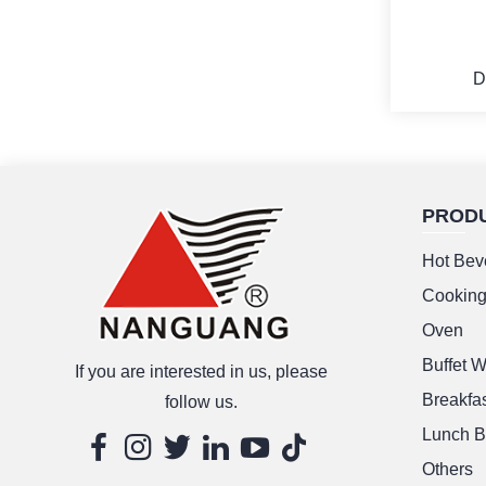
D
PROD
M
Hot Bev
Cookin
Oven
Buffet 
If you are interested in us, please
Breakfas
follow us.
Lunch B
Others