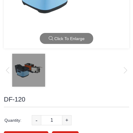
Click To Enlarge
DF-120
-
+
Quantity: