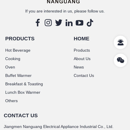
If you are interested in us, please follow us.
PRODUCTS
HOME
Hot Beverage
Products
Cooking
About Us
Oven
News
Buffet Warmer
Contact Us
Breakfast & Toasting
Lunch Box Warmer
Others
CONTACT US
Jiangmen Nanguang Electrical Appliance Industrial Co., Ltd.