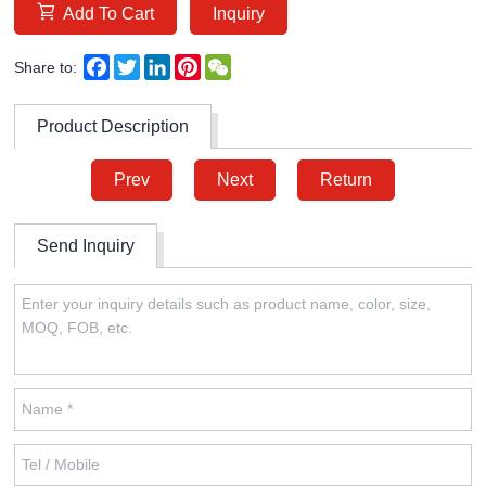
Add To Cart
Inquiry
Facebook
Twitter
LinkedIn
Pinterest
WeChat
Share to:
Product Description
Prev
Next
Return
Send Inquiry