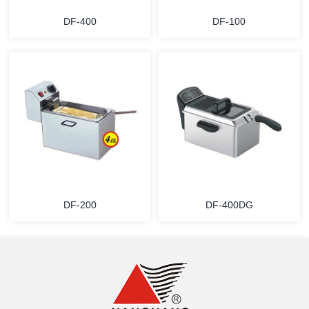
DF-400
DF-100
MORE
MORE
DF-200
DF-400DG
MORE
MORE