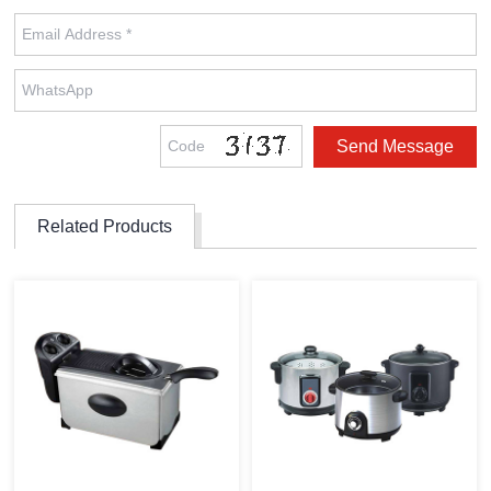
Related Products