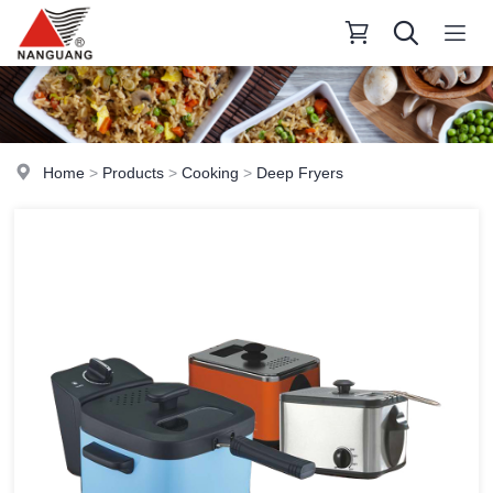
Home
>
Products
>
Cooking
>
Deep Fryers