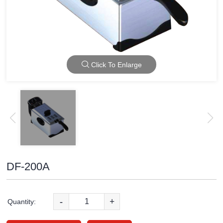
Click To Enlarge
DF-200A
-
+
Quantity: