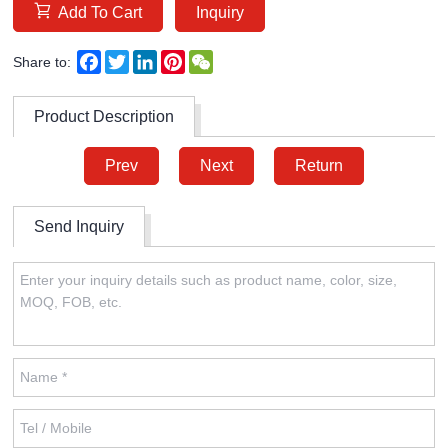
Add To Cart
Inquiry
Facebook
Twitter
LinkedIn
Pinterest
WeChat
Share to:
Product Description
Prev
Next
Return
Send Inquiry