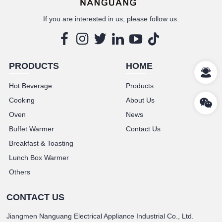
If you are interested in us, please follow us.
PRODUCTS
HOME
Hot Beverage
Products
Cooking
About Us
Oven
News
Buffet Warmer
Contact Us
Breakfast & Toasting
Lunch Box Warmer
Others
CONTACT US
Jiangmen Nanguang Electrical Appliance Industrial Co., Ltd.