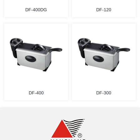
DF-400DG
DF-120
MORE
MORE
DF-400
DF-300
MORE
MORE