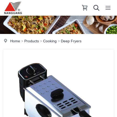
Home
>
Products
>
Cooking
>
Deep Fryers