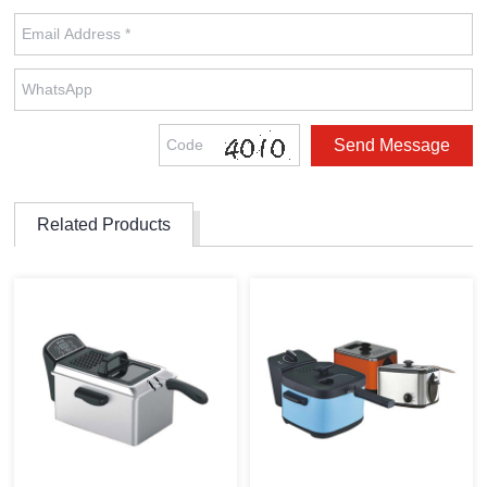
Related Products