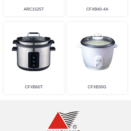
ARC1525T
CFXB40-4A
MORE
MORE
CFXB60T
CFXB30G
MORE
MORE