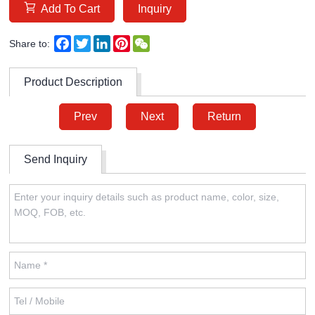
Add To Cart
Inquiry
Facebook
Twitter
LinkedIn
Pinterest
WeChat
Share to:
Product Description
Prev
Next
Return
Send Inquiry