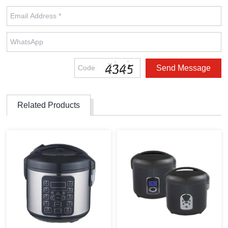
Related Products