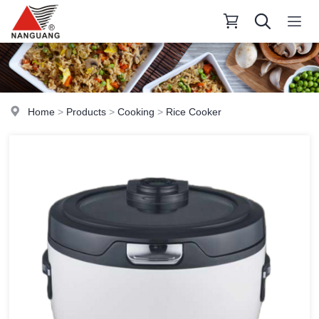
Home
>
Products
>
Cooking
>
Rice Cooker