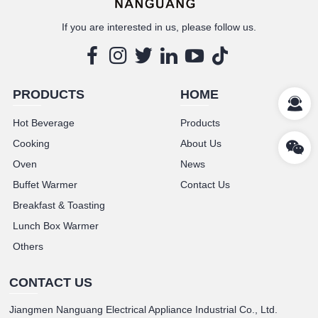
If you are interested in us, please follow us.
PRODUCTS
HOME
Hot Beverage
Products
Cooking
About Us
Oven
News
Buffet Warmer
Contact Us
Breakfast & Toasting
Lunch Box Warmer
Others
CONTACT US
Jiangmen Nanguang Electrical Appliance Industrial Co., Ltd.