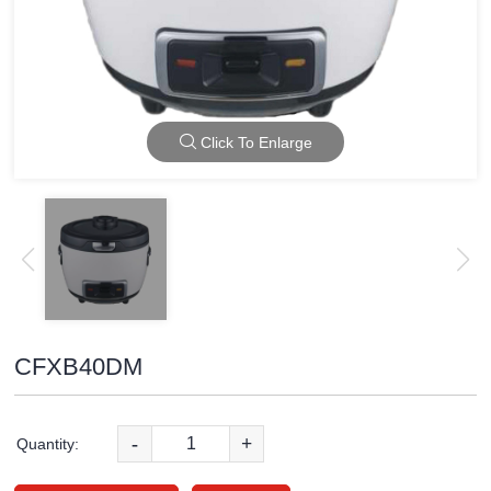
Click To Enlarge
CFXB40DM
-
+
Quantity: