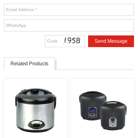
Related Products