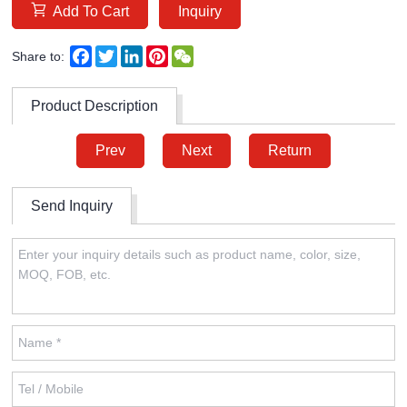
Add To Cart
Inquiry
Facebook
Twitter
LinkedIn
Pinterest
WeChat
Share to:
Product Description
Prev
Next
Return
Send Inquiry