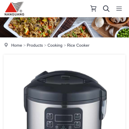
Home
>
Products
>
Cooking
>
Rice Cooker