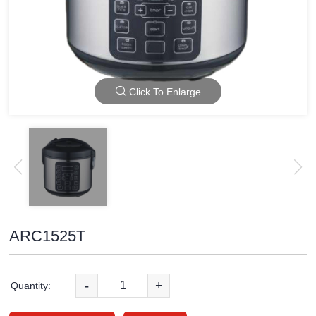
Click To Enlarge
ARC1525T
-
+
Quantity: