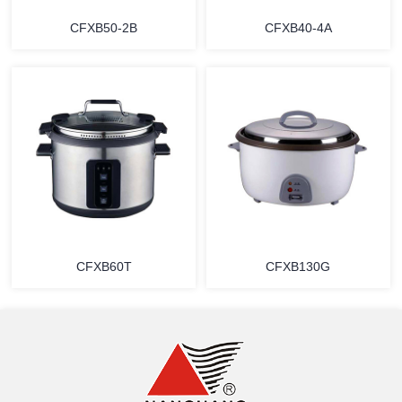
CFXB50-2B
CFXB40-4A
MORE
MORE
CFXB60T
CFXB130G
MORE
MORE