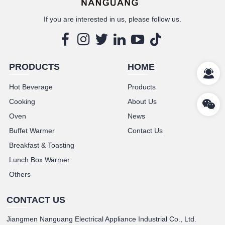
If you are interested in us, please follow us.
PRODUCTS
HOME
Hot Beverage
Products
Cooking
About Us
Oven
News
Buffet Warmer
Contact Us
Breakfast & Toasting
Lunch Box Warmer
Others
CONTACT US
Jiangmen Nanguang Electrical Appliance Industrial Co., Ltd.