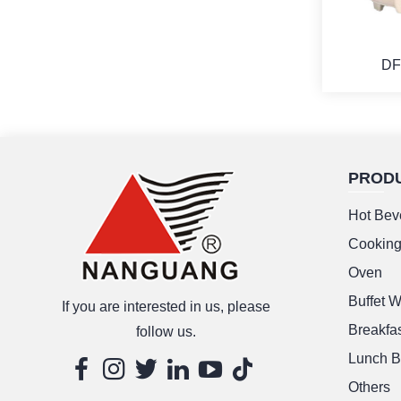
DF
PROD
M
Hot Bev
Cookin
Oven
Buffet 
If you are interested in us, please
Breakfas
follow us.
Lunch B
Others