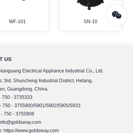
WF-101
SN-10
T US
MORE
MORE
anguang Electrical Appliance Industrial Co., Ltd.
: 3rd, Shuncheng Industrial District, Hetang,
en, Guangdong, China.
 - 750 - 3735333
 - 750 - 3755900/5901/5902/5905/5933
 - 750 - 3755908
 info@goldsway.com
: https://www.goldsway.com