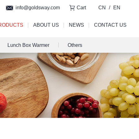
info@goldsway.com
Cart
CN
/
EN
RODUCTS
ABOUT US
NEWS
CONTACT US
Lunch Box Warmer
Others