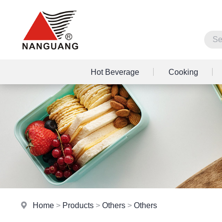
Hot Beverage
Cooking
Home
>
Products
>
Others
>
Others