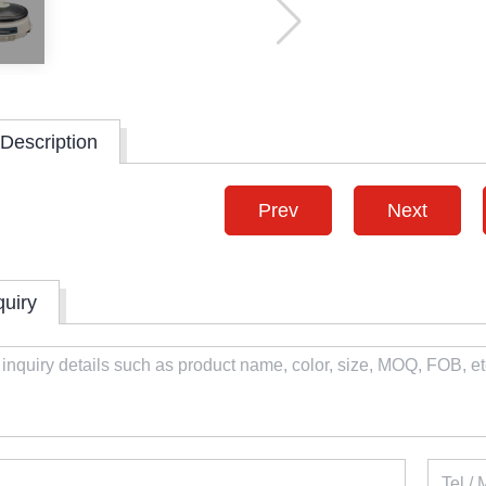
Description
Prev
Next
quiry