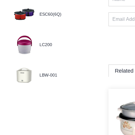
ESC60(6Q)
LC200
Related
LBW-001