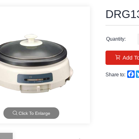
DRG13
Quantity:
Add To
F
Share to:
Click To Enlarge