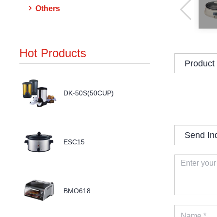
Others
Hot Products
Product 
DK-50S(50CUP)
Send In
ESC15
BMO618