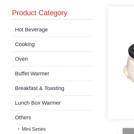
Product Category
Hot Beverage
Cooking
Oven
Buffet Warmer
Breakfast & Toasting
Lunch Box Warmer
Others
Mini Series