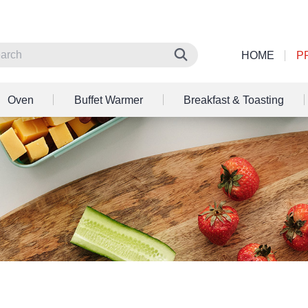
HOME
P
Oven
Buffet Warmer
Breakfast & Toasting