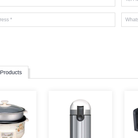
 Products