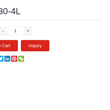
0-4L
-
+
 Cart
Inquiry
acebook
Twitter
LinkedIn
Pinterest
WeChat