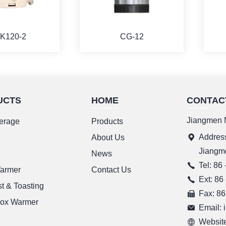
K120-2
CG-12
UCTS
HOME
CONTAC
ORE
MORE
Jiangmen N
erage
Products
Address
g
About Us
Jiangm
News
Tel: 86
Warmer
Contact Us
Ext: 86
t & Toasting
Fax: 86
ox Warmer
Email:
Website