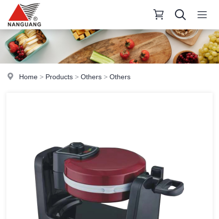
Home
>
Products
>
Others
>
Others