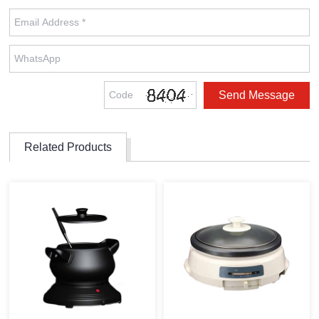
Related Products