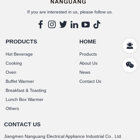
If you are interested in us, please follow us.
PRODUCTS
HOME
Hot Beverage
Products
Cooking
About Us
Oven
News
Buffet Warmer
Contact Us
Breakfast & Toasting
Lunch Box Warmer
Others
CONTACT US
Jiangmen Nanguang Electrical Appliance Industrial Co., Ltd.