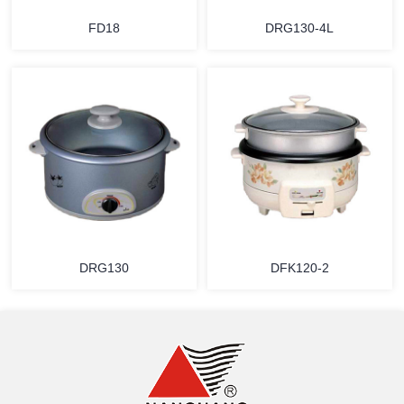
FD18
DRG130-4L
MORE
MORE
DRG130
DFK120-2
MORE
MORE