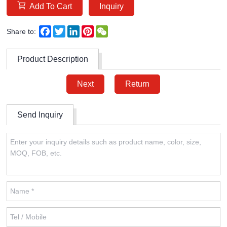
Add To Cart
Inquiry
Facebook
Twitter
LinkedIn
Pinterest
WeChat
Share to:
Product Description
Next
Return
Send Inquiry