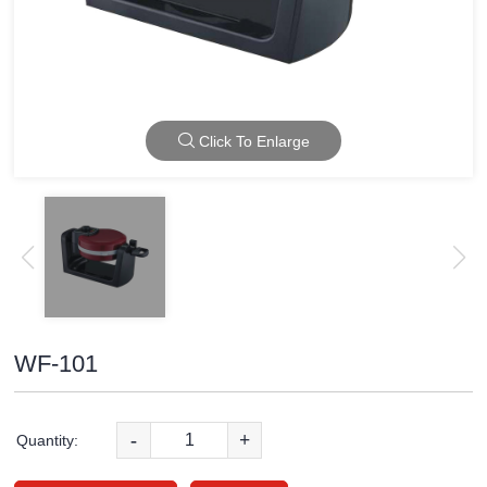
Click To Enlarge
WF-101
-
+
Quantity: