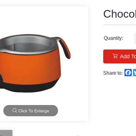
Choco
Quantity:
Add To
F
Share to:
Click To Enlarge