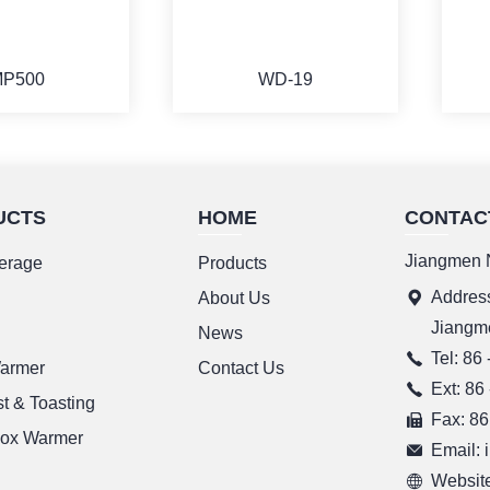
P500
WD-19
UCTS
HOME
CONTAC
ORE
MORE
Jiangmen N
erage
Products
Address
g
About Us
Jiangm
News
Tel: 86
Warmer
Contact Us
Ext: 86
t & Toasting
Fax: 86
ox Warmer
Email:
Website