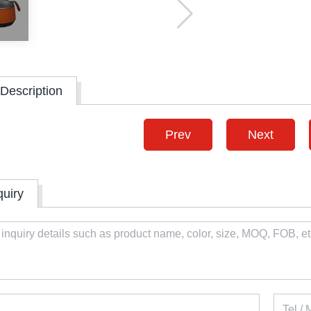
Description
Prev
Next
quiry