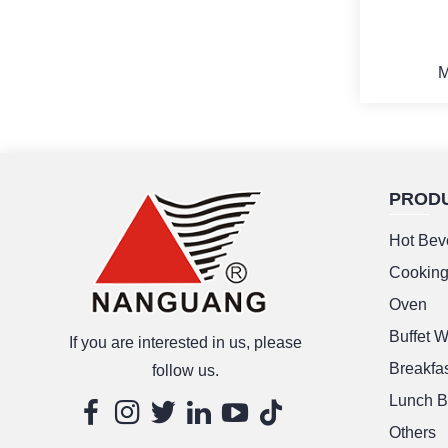
M
PROD
M
Hot Bev
Cookin
Oven
Buffet 
If you are interested in us, please
Breakfas
follow us.
Lunch B
Others