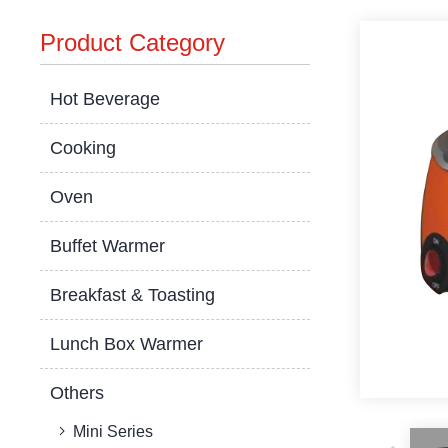
Product Category
Hot Beverage
Cooking
Oven
Buffet Warmer
Breakfast & Toasting
Lunch Box Warmer
Others
Mini Series