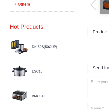
Others
Hot Products
Product 
DK-50S(50CUP)
Send In
ESC15
BMO618