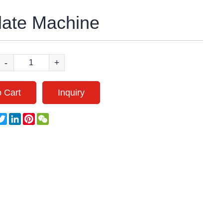
late Machine
-
+
 Cart
Inquiry
acebook
Twitter
LinkedIn
Pinterest
WeChat