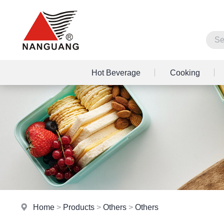
Hot Beverage
Cooking
Home
>
Products
>
Others
>
Others