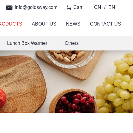
info@goldsway.com
Cart
CN
/
EN
RODUCTS
ABOUT US
NEWS
CONTACT US
Lunch Box Warmer
Others