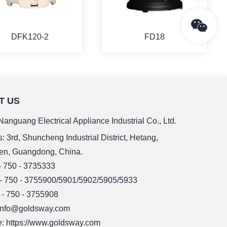
DFK120-2
FD18
T US
MORE
MORE
anguang Electrical Appliance Industrial Co., Ltd.
: 3rd, Shuncheng Industrial District, Hetang,
en, Guangdong, China.
 - 750 - 3735333
 - 750 - 3755900/5901/5902/5905/5933
 - 750 - 3755908
 info@goldsway.com
: https://www.goldsway.com