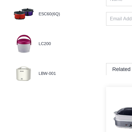
ESC60(6Q)
LC200
Related
LBW-001