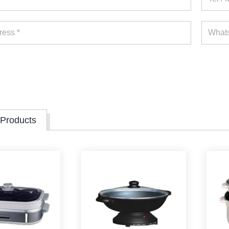
 Products