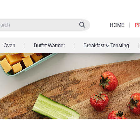
HOME
P
Oven
Buffet Warmer
Breakfast & Toasting