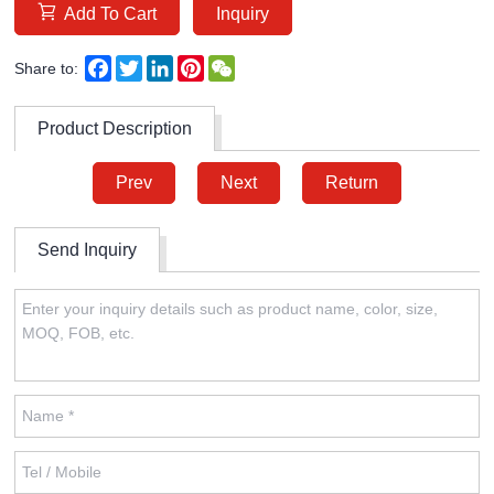
Add To Cart
Inquiry
Facebook
Twitter
LinkedIn
Pinterest
WeChat
Share to:
Product Description
Prev
Next
Return
Send Inquiry