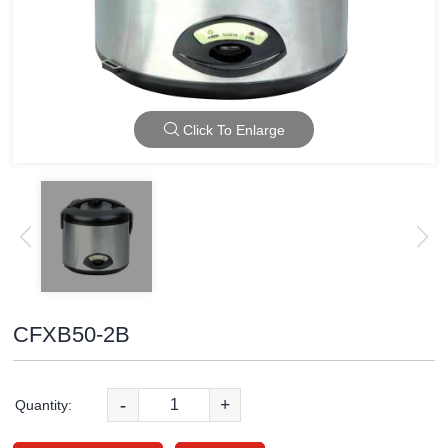
Click To Enlarge
CFXB50-2B
-
+
Quantity: