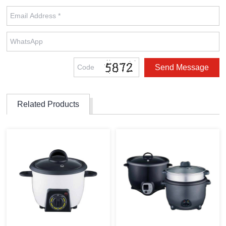
Related Products