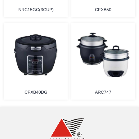
NRC15GC(3CUP)
CFXB50
MORE
MORE
CFXB40DG
ARC747
MORE
MORE