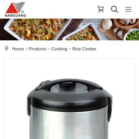
Home
>
Products
>
Cooking
>
Rice Cooker