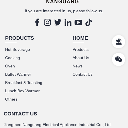
If you are interested in us, please follow us.
PRODUCTS
HOME
Hot Beverage
Products
Cooking
About Us
Oven
News
Buffet Warmer
Contact Us
Breakfast & Toasting
Lunch Box Warmer
Others
CONTACT US
Jiangmen Nanguang Electrical Appliance Industrial Co., Ltd.