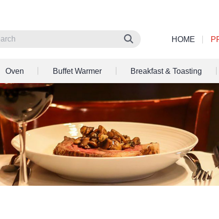
HOME
P
Oven
Buffet Warmer
Breakfast & Toasting