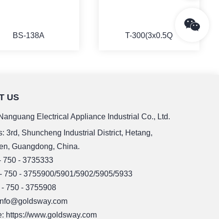
BS-138A
T-300(3x0.5Q
T US
MORE
MORE
anguang Electrical Appliance Industrial Co., Ltd.
: 3rd, Shuncheng Industrial District, Hetang,
en, Guangdong, China.
 - 750 - 3735333
 - 750 - 3755900/5901/5902/5905/5933
 - 750 - 3755908
 info@goldsway.com
: https://www.goldsway.com