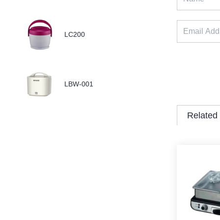
LC200
LBW-001
Related