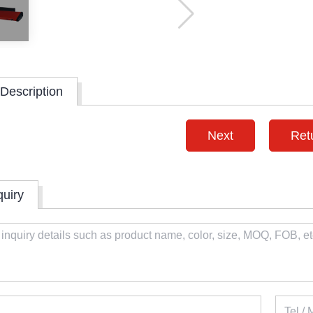
Description
Next
Ret
quiry