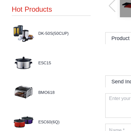
Hot Products
DK-50S(50CUP)
Product 
ESC15
Send In
BMO618
ESC60(6Q)