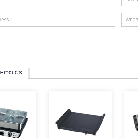
 Products