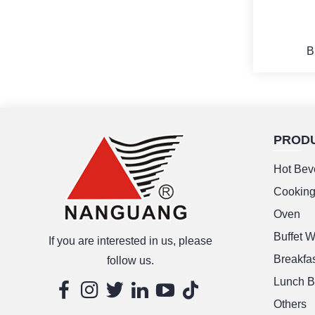
B
PROD
M
Hot Bev
Cookin
Oven
Buffet 
If you are interested in us, please
Breakfas
follow us.
Lunch B
Others