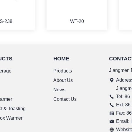
S-238
WT-20
UCTS
HOME
CONTAC
ORE
MORE
Jiangmen N
erage
Products
Address
g
About Us
Jiangm
News
Tel: 86
Warmer
Contact Us
Ext: 86
t & Toasting
Fax: 86
ox Warmer
Email:
Website