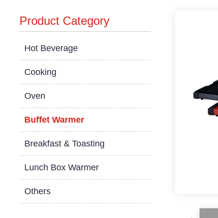
Product Category
Hot Beverage
Cooking
Oven
Buffet Warmer
Breakfast & Toasting
Lunch Box Warmer
Others