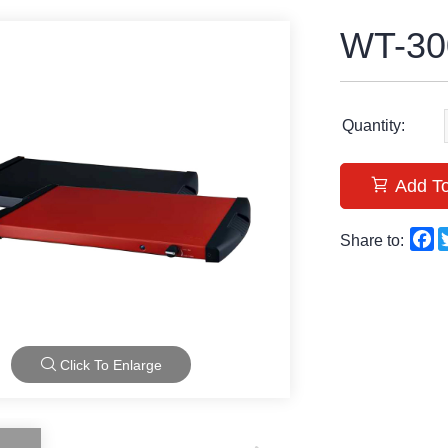
WT-30
Quantity:
Add To
F
Share to:
Click To Enlarge