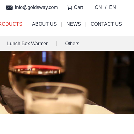
info@goldsway.com
Cart
CN
/
EN
RODUCTS
ABOUT US
NEWS
CONTACT US
Lunch Box Warmer
Others