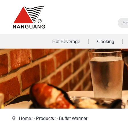
Hot Beverage
Cooking
Home
>
Products
>
Buffet Warmer