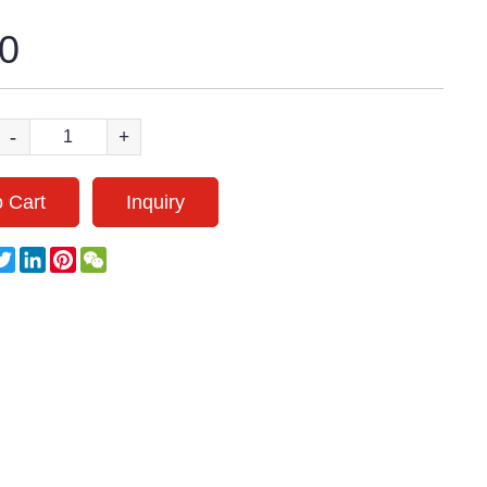
0
-
+
 Cart
Inquiry
acebook
Twitter
LinkedIn
Pinterest
WeChat