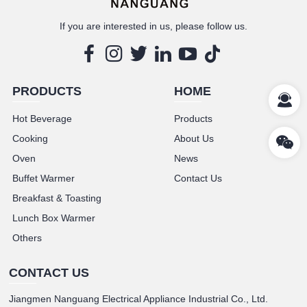
If you are interested in us, please follow us.
PRODUCTS
HOME
Hot Beverage
Products
Cooking
About Us
Oven
News
Buffet Warmer
Contact Us
Breakfast & Toasting
Lunch Box Warmer
Others
CONTACT US
Jiangmen Nanguang Electrical Appliance Industrial Co., Ltd.