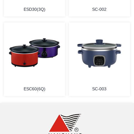
ESD30(3Q)
SC-002
MORE
MORE
ESC60(6Q)
SC-003
MORE
MORE