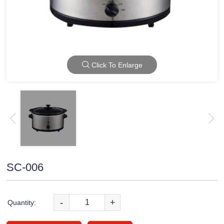
Click To Enlarge
SC-006
-
+
Quantity: