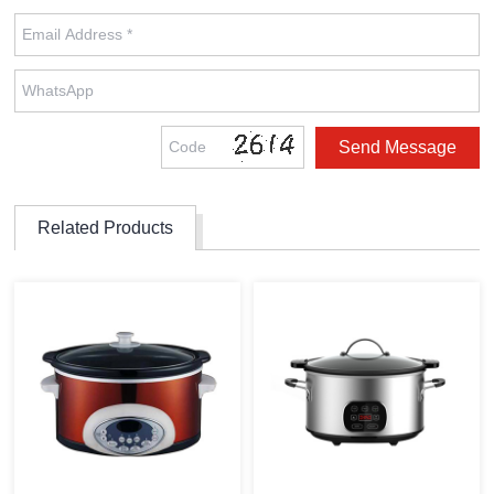
Related Products