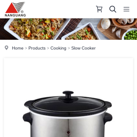
Home
>
Products
>
Cooking
>
Slow Cooker