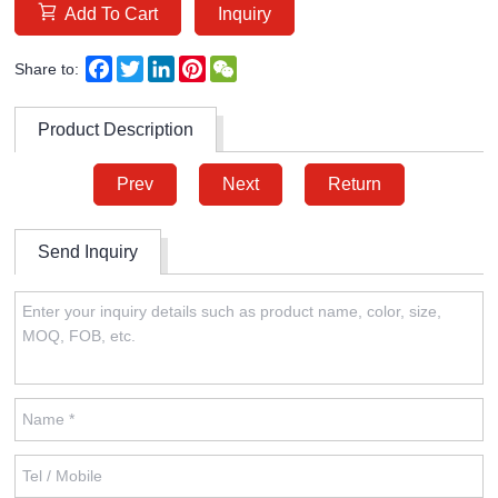
Add To Cart
Inquiry
Facebook
Twitter
LinkedIn
Pinterest
WeChat
Share to:
Product Description
Prev
Next
Return
Send Inquiry