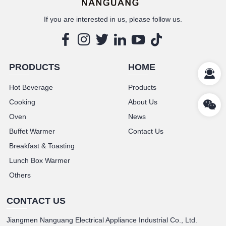
If you are interested in us, please follow us.
PRODUCTS
HOME
Hot Beverage
Products
Cooking
About Us
Oven
News
Buffet Warmer
Contact Us
Breakfast & Toasting
Lunch Box Warmer
Others
CONTACT US
Jiangmen Nanguang Electrical Appliance Industrial Co., Ltd.