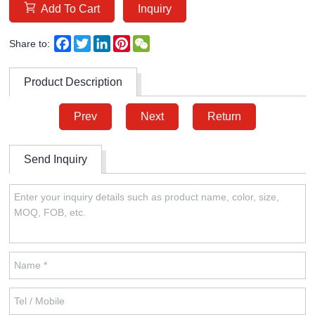
Add To Cart
Inquiry
Facebook
Twitter
LinkedIn
Pinterest
WeChat
Share to:
Product Description
Prev
Next
Return
Send Inquiry