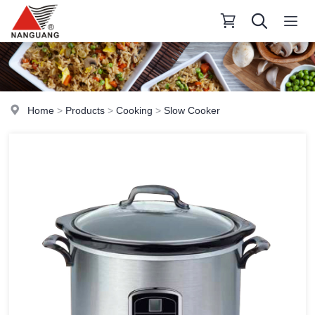
Home
>
Products
>
Cooking
>
Slow Cooker