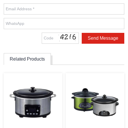
Related Products