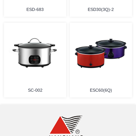
ESD-683
ESD30(3Q)-2
MORE
MORE
SC-002
ESC60(6Q)
MORE
MORE