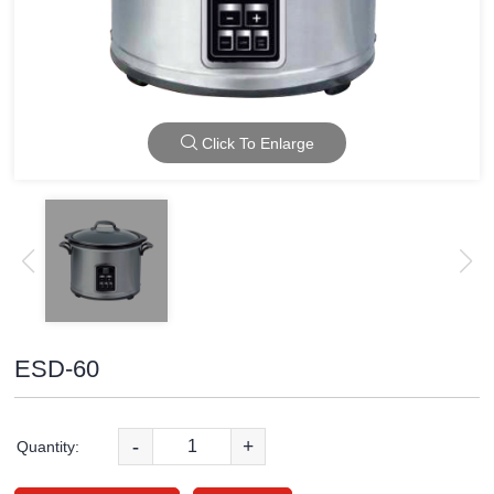
Click To Enlarge
ESD-60
-
+
Quantity: