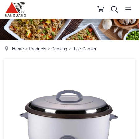
Home
>
Products
>
Cooking
>
Rice Cooker