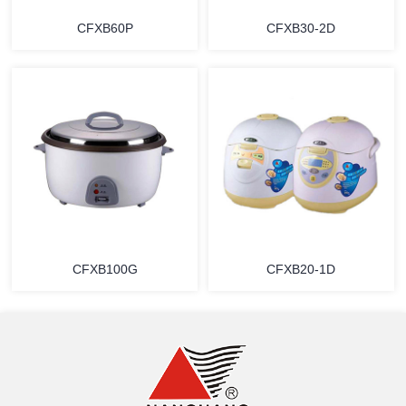
CFXB60P
CFXB30-2D
MORE
MORE
CFXB100G
CFXB20-1D
MORE
MORE