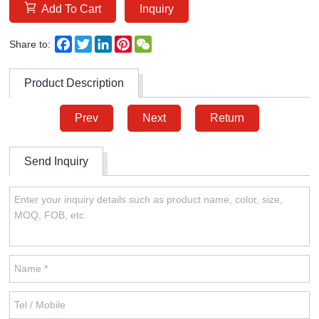
Add To Cart
Inquiry
Facebook
Twitter
LinkedIn
Pinterest
WeChat
Share to:
Product Description
Prev
Next
Return
Send Inquiry