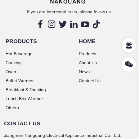
If you are interested in us, please follow us.
PRODUCTS
HOME
Hot Beverage
Products
Cooking
About Us
Oven
News
Buffet Warmer
Contact Us
Breakfast & Toasting
Lunch Box Warmer
Others
CONTACT US
Jiangmen Nanguang Electrical Appliance Industrial Co., Ltd.