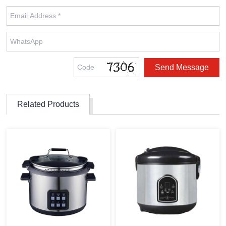
Related Products