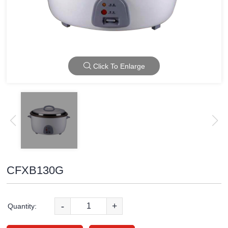
Click To Enlarge
CFXB130G
-
+
Quantity: