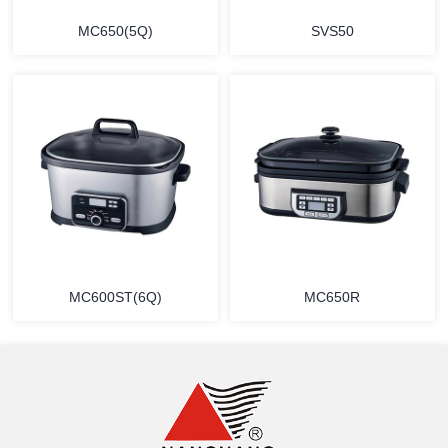
MC650(5Q)
SVS50
MORE
MORE
MC600ST(6Q)
MC650R
MORE
MORE