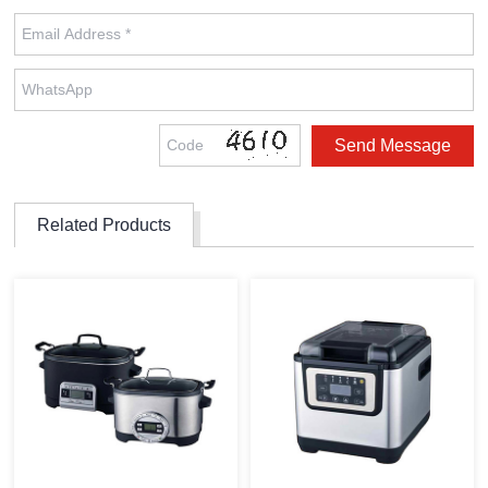
Related Products