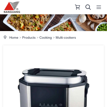
Home
>
Products
>
Cooking
>
Multi-cookers