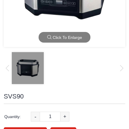
Click To Enlarge
SVS90
-
+
Quantity: