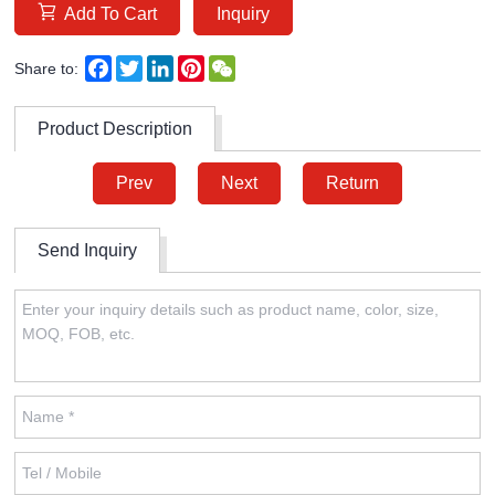
Add To Cart
Inquiry
Facebook
Twitter
LinkedIn
Pinterest
WeChat
Share to:
Product Description
Prev
Next
Return
Send Inquiry