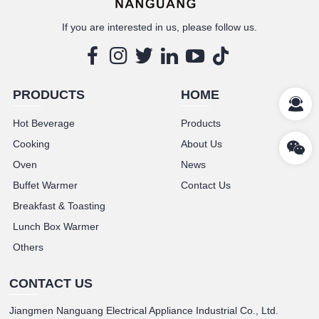
If you are interested in us, please follow us.
PRODUCTS
HOME
Hot Beverage
Products
Cooking
About Us
Oven
News
Buffet Warmer
Contact Us
Breakfast & Toasting
Lunch Box Warmer
Others
CONTACT US
Jiangmen Nanguang Electrical Appliance Industrial Co., Ltd.