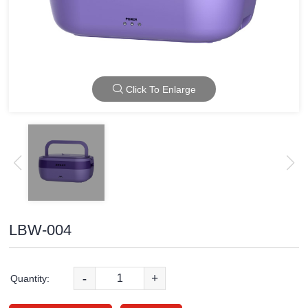
Click To Enlarge
LBW-004
-
+
Quantity: