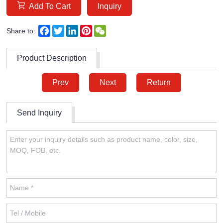
Add To Cart
Inquiry
Facebook
Twitter
LinkedIn
Pinterest
WeChat
Share to:
Product Description
Prev
Next
Return
Send Inquiry