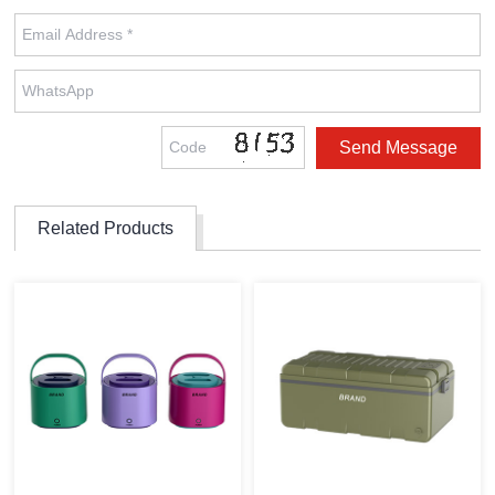
Related Products