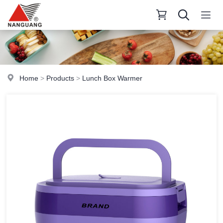
Home
>
Products
>
Lunch Box Warmer