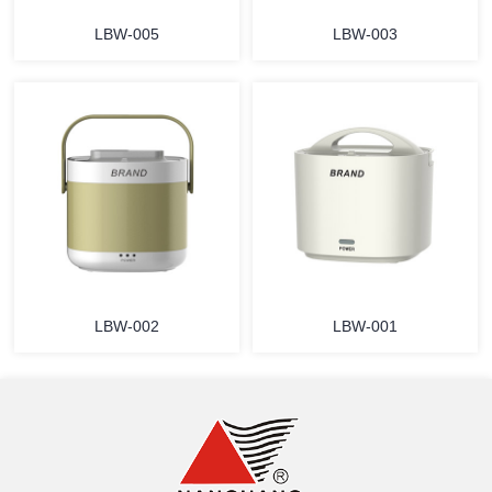
LBW-005
LBW-003
MORE
MORE
LBW-002
LBW-001
MORE
MORE