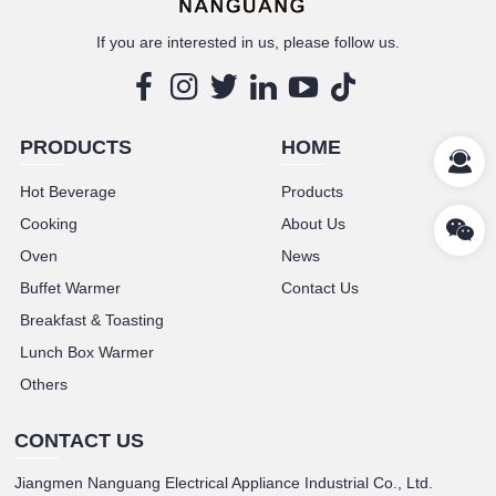
If you are interested in us, please follow us.
PRODUCTS
HOME
Hot Beverage
Products
Cooking
About Us
Oven
News
Buffet Warmer
Contact Us
Breakfast & Toasting
Lunch Box Warmer
Others
CONTACT US
Jiangmen Nanguang Electrical Appliance Industrial Co., Ltd.