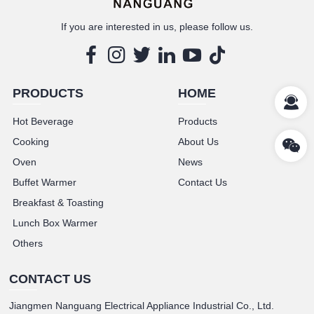
If you are interested in us, please follow us.
PRODUCTS
HOME
Hot Beverage
Products
Cooking
About Us
Oven
News
Buffet Warmer
Contact Us
Breakfast & Toasting
Lunch Box Warmer
Others
CONTACT US
Jiangmen Nanguang Electrical Appliance Industrial Co., Ltd.