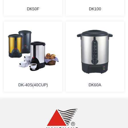
DK50F
DK100
MORE
MORE
DK-40S(40CUP)
DK60A
MORE
MORE