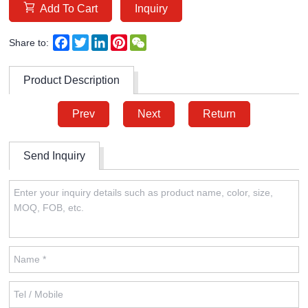
Add To Cart
Inquiry
Facebook
Twitter
LinkedIn
Pinterest
WeChat
Share to:
Product Description
Prev
Next
Return
Send Inquiry