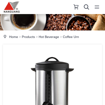
Home
>
Products
>
Hot Beverage
>
Coffee Urn