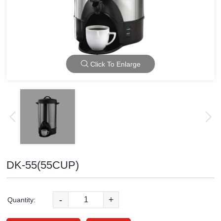
Click To Enlarge
DK-55(55CUP)
-
+
Quantity: