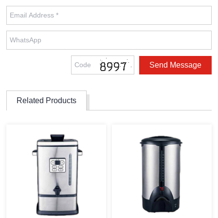
Related Products