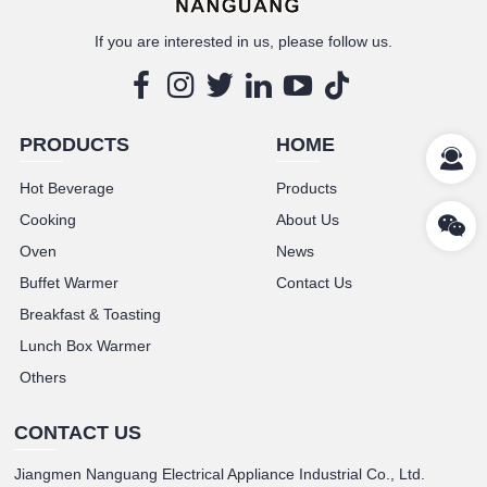
If you are interested in us, please follow us.
PRODUCTS
HOME
Hot Beverage
Products
Cooking
About Us
Oven
News
Buffet Warmer
Contact Us
Breakfast & Toasting
Lunch Box Warmer
Others
CONTACT US
Jiangmen Nanguang Electrical Appliance Industrial Co., Ltd.