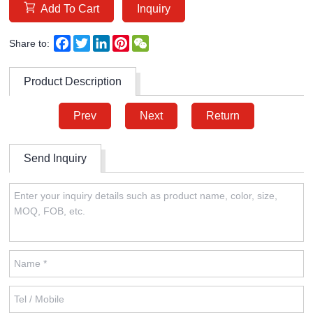
Add To Cart
Inquiry
Facebook
Twitter
LinkedIn
Pinterest
WeChat
Share to:
Product Description
Prev
Next
Return
Send Inquiry