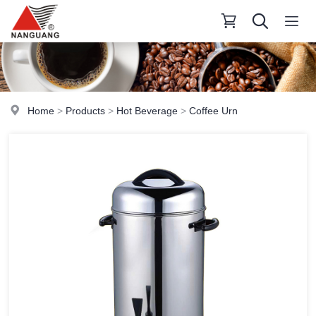
Home
>
Products
>
Hot Beverage
>
Coffee Urn