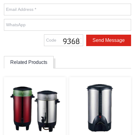
Related Products