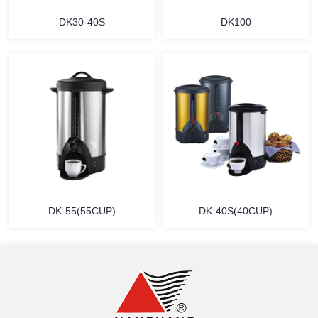
DK30-40S
DK100
MORE
MORE
DK-55(55CUP)
DK-40S(40CUP)
MORE
MORE