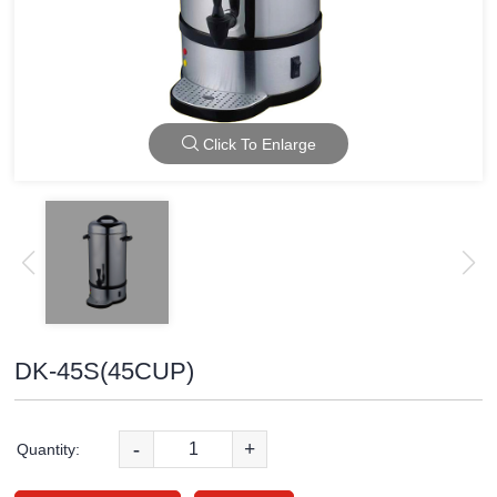
Click To Enlarge
DK-45S(45CUP)
-
+
Quantity: