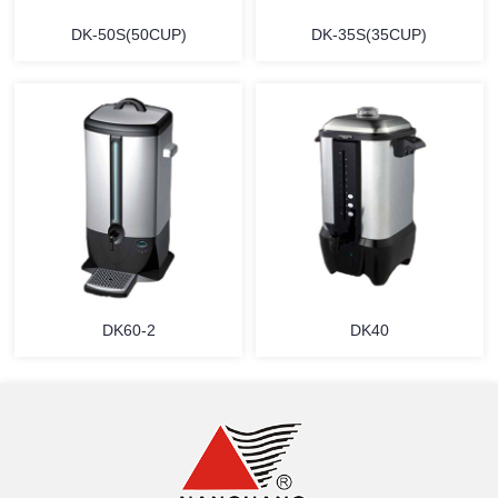
DK-50S(50CUP)
DK-35S(35CUP)
MORE
MORE
DK60-2
DK40
MORE
MORE