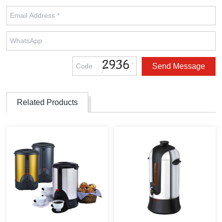
Related Products