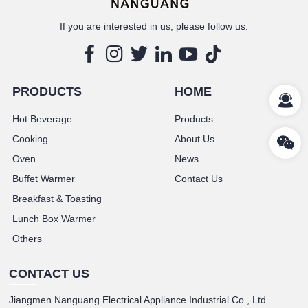
If you are interested in us, please follow us.
PRODUCTS
HOME
Hot Beverage
Products
Cooking
About Us
Oven
News
Buffet Warmer
Contact Us
Breakfast & Toasting
Lunch Box Warmer
Others
CONTACT US
Jiangmen Nanguang Electrical Appliance Industrial Co., Ltd.