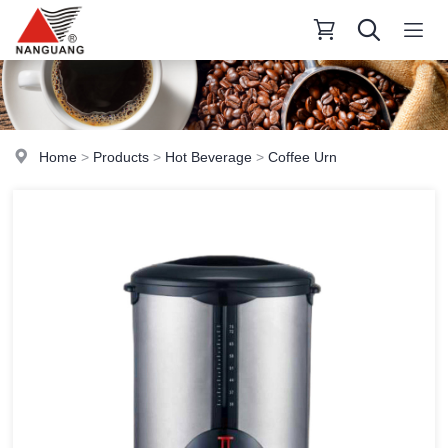
Home
>
Products
>
Hot Beverage
>
Coffee Urn