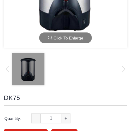
Click To Enlarge
DK75
-
+
Quantity: