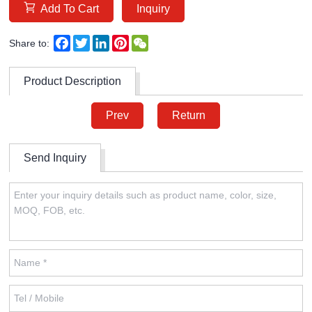
Add To Cart
Inquiry
Facebook
Twitter
LinkedIn
Pinterest
WeChat
Share to:
Product Description
Prev
Return
Send Inquiry