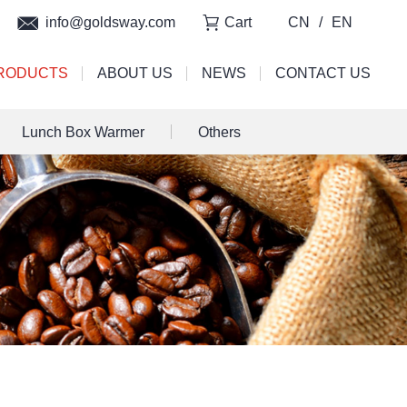
info@goldsway.com
Cart
CN
/
EN
RODUCTS
ABOUT US
NEWS
CONTACT US
Lunch Box Warmer
Others