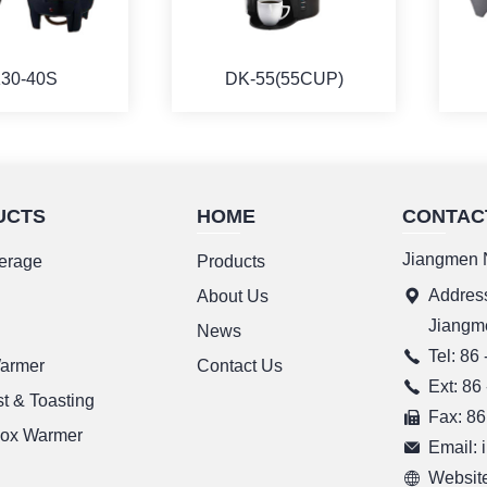
30-40S
DK-55(55CUP)
UCTS
HOME
CONTAC
ORE
MORE
Jiangmen N
erage
Products
Address
g
About Us
Jiangm
News
Tel: 86
Warmer
Contact Us
Ext: 86
t & Toasting
Fax: 86
ox Warmer
Email:
Website