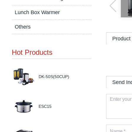
Lunch Box Warmer
Others
Product 
Hot Products
DK-50S(50CUP)
Send In
ESC15