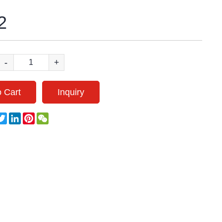
2
-
+
 Cart
Inquiry
acebook
Twitter
LinkedIn
Pinterest
WeChat