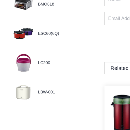
BMO618
ESC60(6Q)
LC200
Related
LBW-001