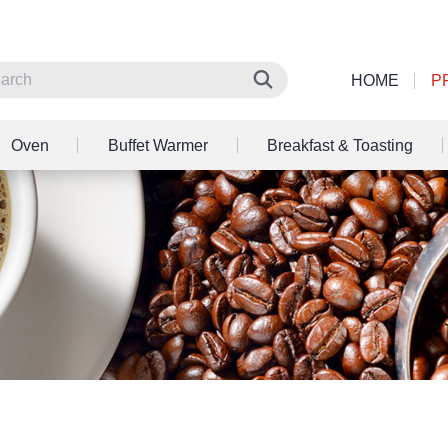
HOME
P
Oven
Buffet Warmer
Breakfast & Toasting