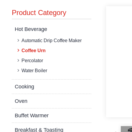
Product Category
Hot Beverage
Automatic Drip Coffee Maker
Coffee Urn
Percolator
Water Boiler
Cooking
Oven
Buffet Warmer
Breakfast & Toasting