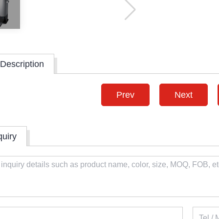
Description
Prev
Next
quiry