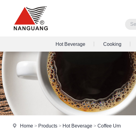
Hot Beverage
Cooking
Home
>
Products
>
Hot Beverage
>
Coffee Urn