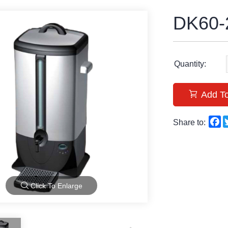
DK60-
Quantity:
Add To
F
Share to:
Click To Enlarge