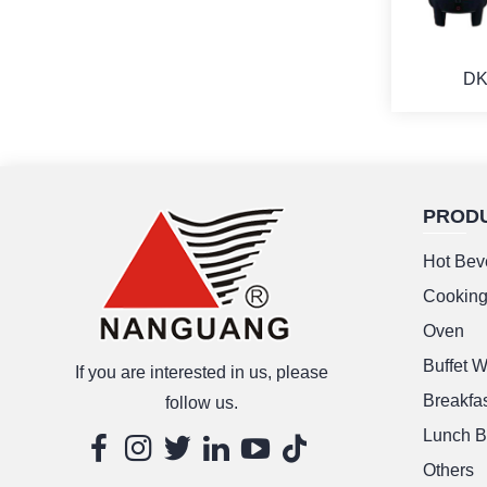
DK
PROD
M
Hot Bev
Cookin
Oven
Buffet 
If you are interested in us, please
Breakfas
follow us.
Lunch B
Others