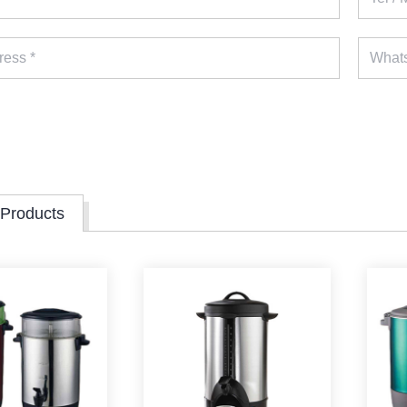
 Products