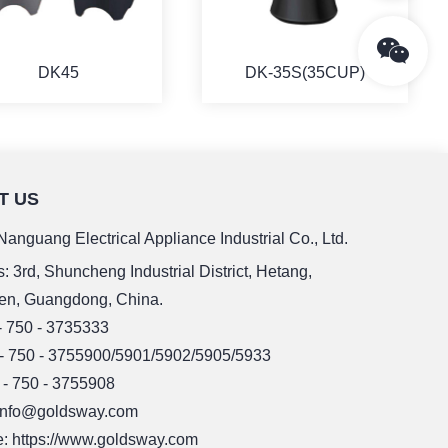
DK45
DK-35S(35CUP)
T US
MORE
MORE
anguang Electrical Appliance Industrial Co., Ltd.
: 3rd, Shuncheng Industrial District, Hetang,
en, Guangdong, China.
 - 750 - 3735333
 - 750 - 3755900/5901/5902/5905/5933
 - 750 - 3755908
 info@goldsway.com
: https://www.goldsway.com