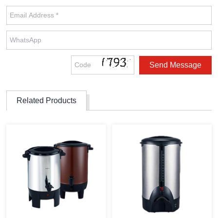
Related Products