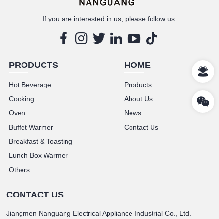
If you are interested in us, please follow us.
PRODUCTS
HOME
Hot Beverage
Products
Cooking
About Us
Oven
News
Buffet Warmer
Contact Us
Breakfast & Toasting
Lunch Box Warmer
Others
CONTACT US
Jiangmen Nanguang Electrical Appliance Industrial Co., Ltd.