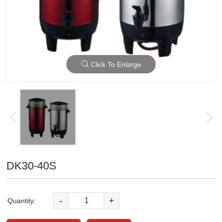
Click To Enlarge
DK30-40S
-
+
Quantity: