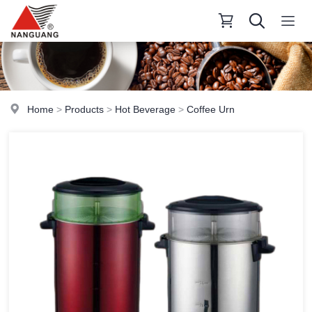
Home
>
Products
>
Hot Beverage
>
Coffee Urn