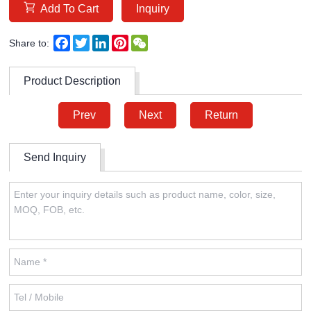
Add To Cart
Inquiry
Facebook
Twitter
LinkedIn
Pinterest
WeChat
Share to:
Product Description
Prev
Next
Return
Send Inquiry