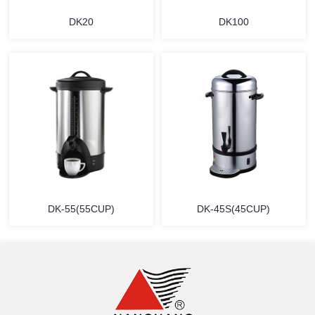
DK20
DK100
MORE
MORE
DK-55(55CUP)
DK-45S(45CUP)
MORE
MORE