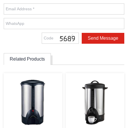
Related Products