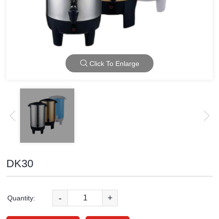
Click To Enlarge
DK30
-
+
Quantity: