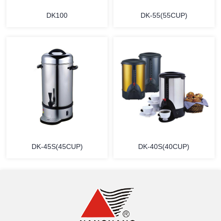
DK100
DK-55(55CUP)
MORE
MORE
DK-45S(45CUP)
DK-40S(40CUP)
MORE
MORE