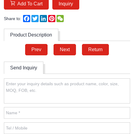
Add To Cart
Inquiry
Facebook
Twitter
LinkedIn
Pinterest
WeChat
Share to:
Product Description
Prev
Next
Return
Send Inquiry