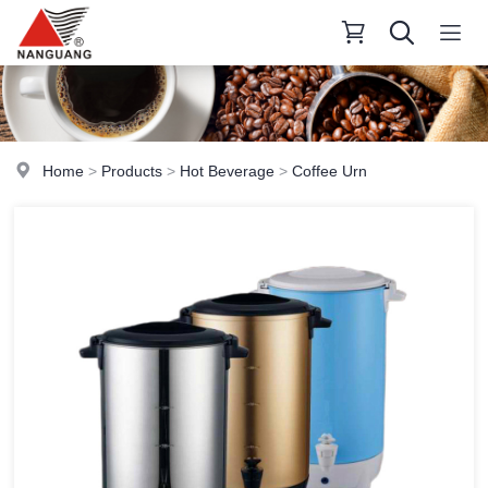
Home
>
Products
>
Hot Beverage
>
Coffee Urn