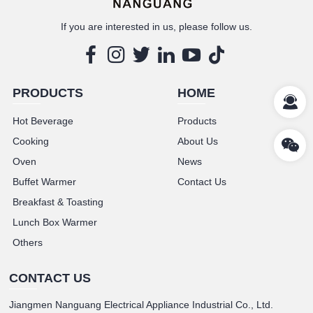
If you are interested in us, please follow us.
PRODUCTS
HOME
Hot Beverage
Products
Cooking
About Us
Oven
News
Buffet Warmer
Contact Us
Breakfast & Toasting
Lunch Box Warmer
Others
CONTACT US
Jiangmen Nanguang Electrical Appliance Industrial Co., Ltd.